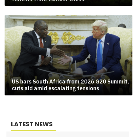
US bars South Africa from 2026 G20 Summit,
cuts aid amid escalating tensions
LATEST NEWS