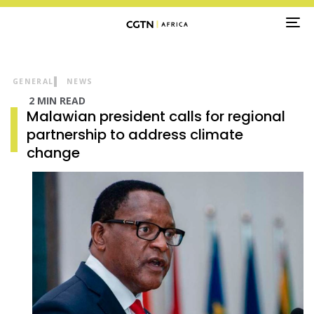
TO
NA
GENERAL
NEWS
2 MIN READ
Malawian president calls for regional
partnership to address climate
change