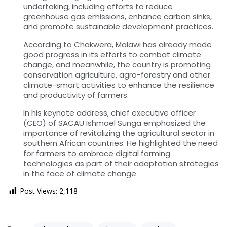
undertaking, including efforts to reduce
greenhouse gas emissions, enhance carbon sinks,
and promote sustainable development practices.
According to Chakwera, Malawi has already made
good progress in its efforts to combat climate
change, and meanwhile, the country is promoting
conservation agriculture, agro-forestry and other
climate-smart activities to enhance the resilience
and productivity of farmers.
In his keynote address, chief executive officer
(CEO) of SACAU Ishmael Sunga emphasized the
importance of revitalizing the agricultural sector in
southern African countries. He highlighted the need
for farmers to embrace digital farming
technologies as part of their adaptation strategies
in the face of climate change
Post Views:
2,118