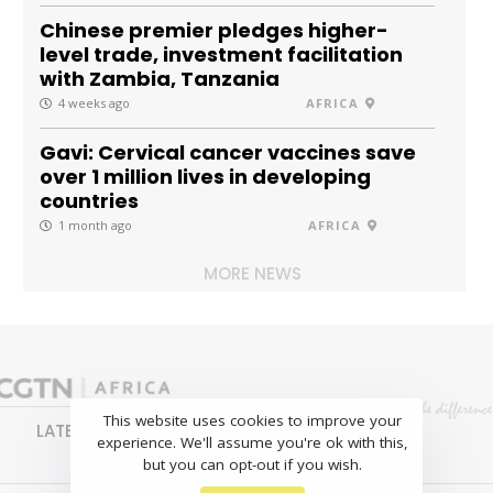
Chinese premier pledges higher-
level trade, investment facilitation
with Zambia, Tanzania
4 weeks ago
AFRICA
Gavi: Cervical cancer vaccines save
over 1 million lives in developing
countries
1 month ago
AFRICA
MORE NEWS
This website uses cookies to improve your
LATEST
NEWS
BUSINESS
SPORTS
experience. We'll assume you're ok with this,
FEATURES
but you can opt-out if you wish.