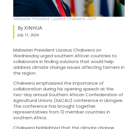
Malawian President Lazarus Chakwera. /AFP
By XINHUA
July 11, 2024
Malawian President Lazarus Chakwera on
Wednesday urged southern African countries to
collaborate in finding solutions that would help
address climate change issues affecting farmers in
the region.
Chakwera emphasized the importance of
collaboration during his opening speech at the
two-day annual Southern African Confederation of
Agricultural Unions (SACAU) conference in Lilongwe.
The conference has brought together
representatives from 12 member countries in
southern Africa.
Chakwera highlighted that the climate change