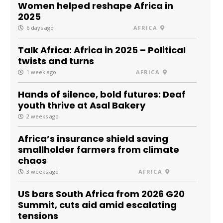
Women helped reshape Africa in
2025
6 days ago
AFRICA
Talk Africa: Africa in 2025 – Political
twists and turns
1 week ago
AFRICA
Hands of silence, bold futures: Deaf
youth thrive at Asal Bakery
2 weeks ago
Africa’s insurance shield saving
smallholder farmers from climate
chaos
3 weeks ago
AFRICA
US bars South Africa from 2026 G20
Summit, cuts aid amid escalating
tensions