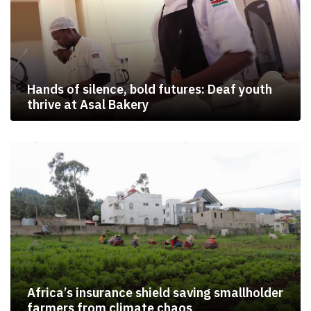
Hands of silence, bold futures: Deaf youth
thrive at Asal Bakery
Africa’s insurance shield saving smallholder
farmers from climate chaos