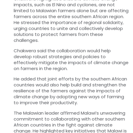
impacts, such as El Nino and cyclones, are not
limited to Malawian farmers alone but are affecting
farmers across the entire southern African region.
He stressed the importance of regional solidarity,
urging countries to unite and collectively develop
solutions to protect farmers from these
challenges.
Chakwera said the collaboration would help
develop robust strategies and policies to
effectively mitigate the impacts of climate change
on farmers in the region.
He added that joint efforts by the southern African
countries would also help build and strengthen the
resilience of the farmers against the impacts of
climate change by adopting new ways of farming
to improve their productivity.
The Malawian leader affirmed Malawi’s unwavering
commitment to collaborating with other southern
African countries in the fight against climate
change. He highlighted key initiatives that Malawi is