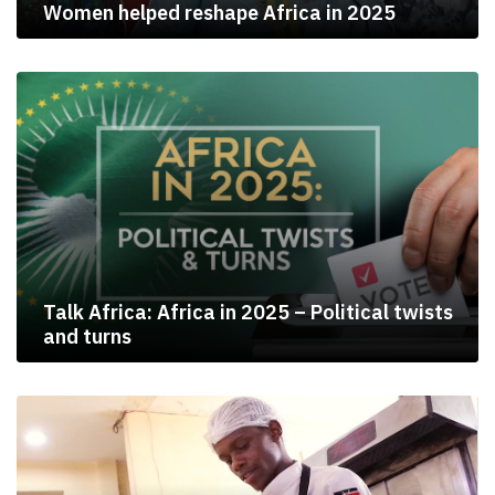
Women helped reshape Africa in 2025
Talk Africa: Africa in 2025 – Political twists
and turns