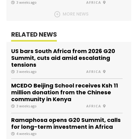
3 weeks ago
AFRICA
MORE NEWS
RELATED NEWS
US bars South Africa from 2026 G20
Summit, cuts aid amid escalating
tensions
3 weeks ago
AFRICA
MCEDO Beijing School receives Ksh 11
million donation from the Chinese
community in Kenya
3 weeks ago
AFRICA
Ramaphosa opens G20 Summit, calls
for long-term investment in Africa
4 weeks ago