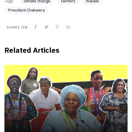
Tags:
climate change
farmers
malawi
President Chakwera
SHARE ON
Related Articles