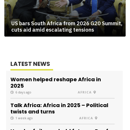
US bars South Africa from 2026 G20 Summit,
cuts aid amid escalating tensions
LATEST NEWS
Women helped reshape Africa in
2025
6 days ago
AFRICA
Talk Africa: Africa in 2025 – Political
twists and turns
1 week ago
AFRICA