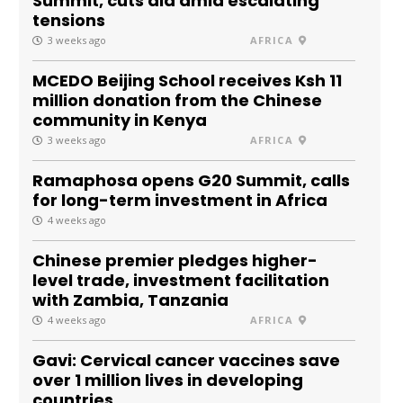
Summit, cuts aid amid escalating
tensions
3 weeks ago
AFRICA
MCEDO Beijing School receives Ksh 11
million donation from the Chinese
community in Kenya
3 weeks ago
AFRICA
Ramaphosa opens G20 Summit, calls
for long-term investment in Africa
4 weeks ago
Chinese premier pledges higher-
level trade, investment facilitation
with Zambia, Tanzania
4 weeks ago
AFRICA
Gavi: Cervical cancer vaccines save
over 1 million lives in developing
countries