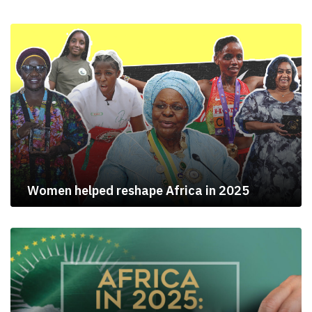
Women helped reshape Africa in 2025