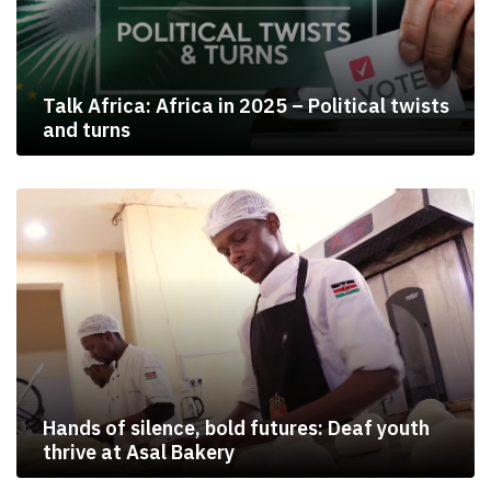
Talk Africa: Africa in 2025 – Political twists
and turns
Hands of silence, bold futures: Deaf youth
thrive at Asal Bakery