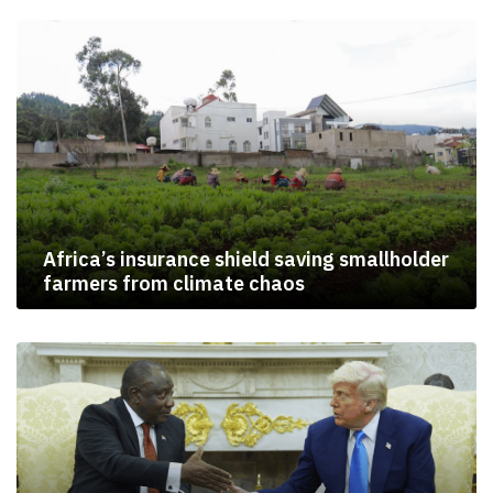
Africa’s insurance shield saving smallholder
farmers from climate chaos