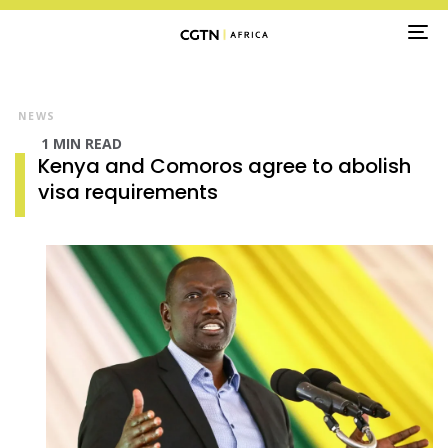
TO
NA
NEWS
1 MIN READ
Kenya and Comoros agree to abolish
visa requirements