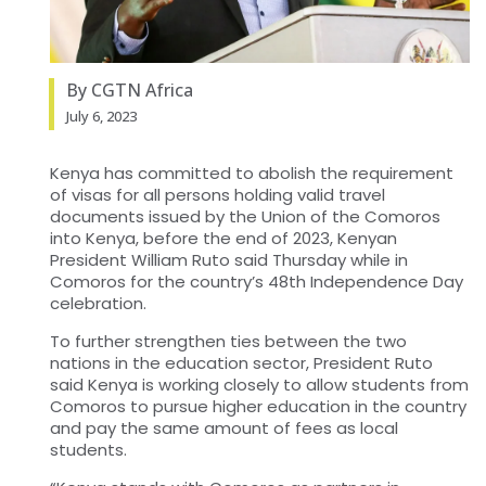
By CGTN Africa
July 6, 2023
Kenya has committed to abolish the requirement
of visas for all persons holding valid travel
documents issued by the Union of the Comoros
into Kenya, before the end of 2023, Kenyan
President William Ruto said Thursday while in
Comoros for the country’s 48th Independence Day
celebration.
To further strengthen ties between the two
nations in the education sector, President Ruto
said Kenya is working closely to allow students from
Comoros to pursue higher education in the country
and pay the same amount of fees as local
students.