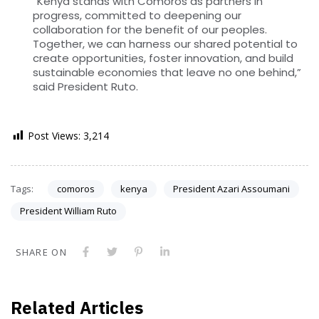
“Kenya stands with Comoros as partners in
progress, committed to deepening our
collaboration for the benefit of our peoples.
Together, we can harness our shared potential to
create opportunities, foster innovation, and build
sustainable economies that leave no one behind,”
said President Ruto.
Post Views:
3,214
Tags:
comoros
kenya
President Azari Assoumani
President William Ruto
SHARE ON
Related Articles