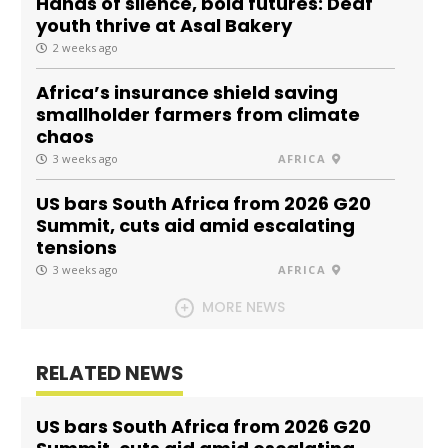
Hands of silence, bold futures: Deaf
youth thrive at Asal Bakery
2 weeks ago
Africa’s insurance shield saving
smallholder farmers from climate
chaos
3 weeks ago
AFRICA
US bars South Africa from 2026 G20
Summit, cuts aid amid escalating
tensions
3 weeks ago
AFRICA
MORE NEWS
RELATED NEWS
US bars South Africa from 2026 G20