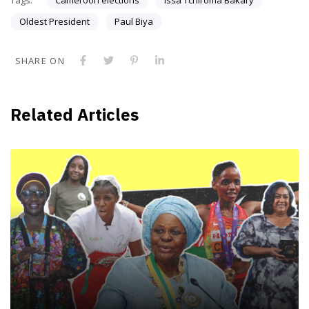
Oldest President
Paul Biya
SHARE ON
Related Articles