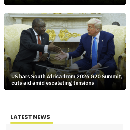
US bars South Africa from 2026 G20 Summit,
cuts aid amid escalating tensions
LATEST NEWS