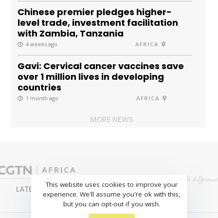
Chinese premier pledges higher-
level trade, investment facilitation
with Zambia, Tanzania
4 weeks ago
AFRICA
Gavi: Cervical cancer vaccines save
over 1 million lives in developing
countries
1 month ago
AFRICA
MORE NEWS
This website uses cookies to improve your
LATEST
NEWS
BUSINESS
SPORTS
experience. We'll assume you're ok with this,
FEATURES
but you can opt-out if you wish.