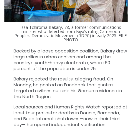
Issa Tchiroma Bakary, 78, a former communications
minister who defected from Biya’s ruling Cameroon
People’s Democratic Movement (RDPC) in early 2025. FILE
PHOTO
Backed by a loose opposition coalition, Bakary drew
large rallies in urban centers and among the
country’s youth-heavy electorate, where 60
percent of the population is under 25.
Bakary rejected the results, alleging fraud. On
Monday, he posted on Facebook that gunfire
targeted civilians outside his Garoua residence in
the North Region.
Local sources and Human Rights Watch reported at
least four protester deaths in Douala, Bamenda,
and Buea. Internet shutdowns—now in their third
day— hampered independent verification.