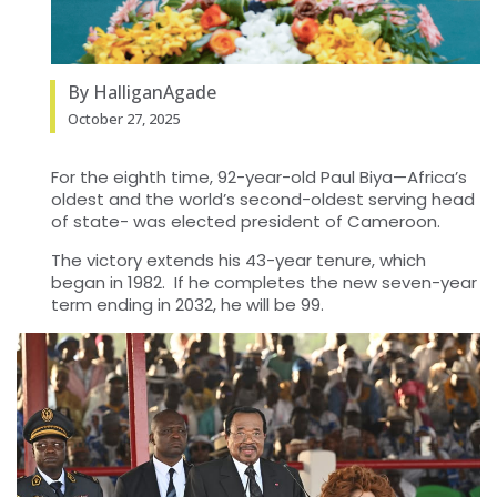
By HalliganAgade
October 27, 2025
For the eighth time, 92-year-old Paul Biya—Africa’s
oldest and the world’s second-oldest serving head
of state- was elected president of Cameroon.
The victory extends his 43-year tenure, which
began in 1982. If he completes the new seven-year
term ending in 2032, he will be 99.