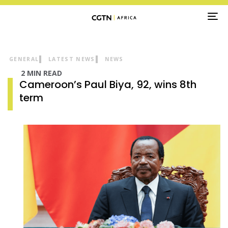
TO
NA
GENERAL
LATEST NEWS
NEWS
2 MIN READ
Cameroon’s Paul Biya, 92, wins 8th
term