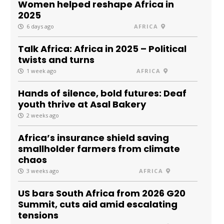
Women helped reshape Africa in
2025
6 days ago
AFRICA
Talk Africa: Africa in 2025 – Political
twists and turns
1 week ago
AFRICA
Hands of silence, bold futures: Deaf
youth thrive at Asal Bakery
2 weeks ago
Africa’s insurance shield saving
smallholder farmers from climate
chaos
3 weeks ago
AFRICA
US bars South Africa from 2026 G20
Summit, cuts aid amid escalating
tensions