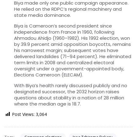
Biya made only one public campaign appearance.
He relied on the RDPC’s regional machinery and
state media dominance.
Biya is Cameroon’s second president since
independence from France in 1960, following
Ahmadou Ahidjo (1960–1982). His 1992 election, won
by 39.9 percent amid opposition boycotts, remains
his narrowest margin; subsequent votes have
delivered landslides (71–94 percent). He eliminated
term limits in 2008 and centralized electoral
oversight under a government-appointed body,
Elections Cameroon (ELECAM).
With Biya’s health rarely discussed publicly and no
designated successor, the 2032 horizon raises
questions about stability in a nation of 28 million
where the median age is 18.7.
Post Views:
3,064
Tags:
Cameroon elections
Issa Tchiroma Bakary