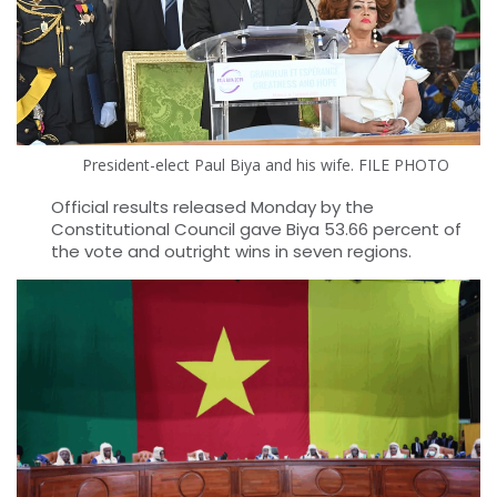
President-elect Paul Biya and his wife. FILE PHOTO
Official results released Monday by the
Constitutional Council gave Biya 53.66 percent of
the vote and outright wins in seven regions.