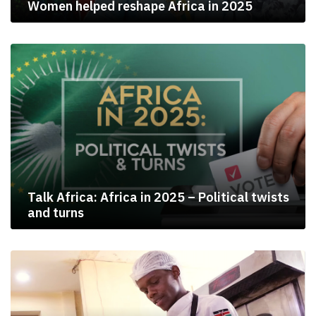
Women helped reshape Africa in 2025
Talk Africa: Africa in 2025 – Political twists
and turns