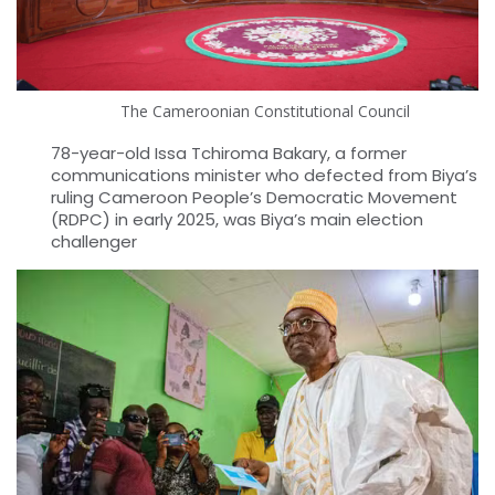
The Cameroonian Constitutional Council
78-year-old Issa Tchiroma Bakary, a former
communications minister who defected from Biya’s
ruling Cameroon People’s Democratic Movement
(RDPC) in early 2025, was Biya’s main election
challenger