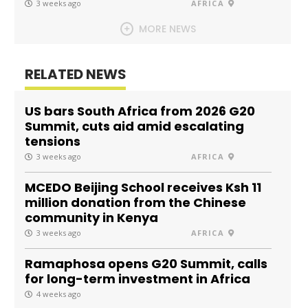
3 weeks ago
AFRICA
MORE NEWS
RELATED NEWS
US bars South Africa from 2026 G20
Summit, cuts aid amid escalating
tensions
3 weeks ago
AFRICA
MCEDO Beijing School receives Ksh 11
million donation from the Chinese
community in Kenya
3 weeks ago
AFRICA
Ramaphosa opens G20 Summit, calls
for long-term investment in Africa
4 weeks ago