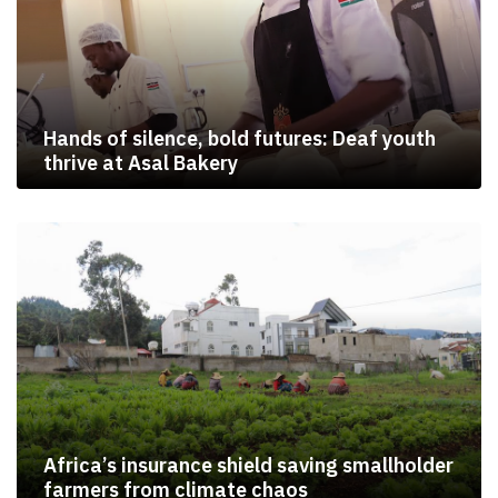
Hands of silence, bold futures: Deaf youth
thrive at Asal Bakery
Africa’s insurance shield saving smallholder
farmers from climate chaos