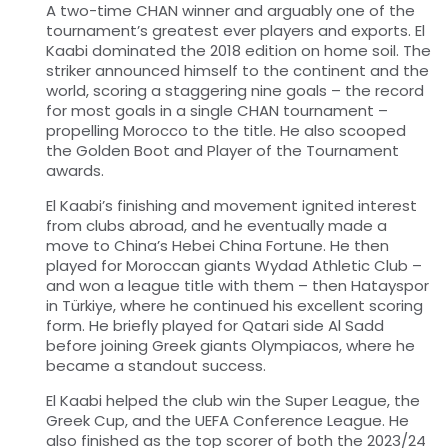
A two-time CHAN winner and arguably one of the
tournament’s greatest ever players and exports. El
Kaabi dominated the 2018 edition on home soil. The
striker announced himself to the continent and the
world, scoring a staggering nine goals – the record
for most goals in a single CHAN tournament –
propelling Morocco to the title. He also scooped
the Golden Boot and Player of the Tournament
awards.
El Kaabi’s finishing and movement ignited interest
from clubs abroad, and he eventually made a
move to China’s Hebei China Fortune. He then
played for Moroccan giants Wydad Athletic Club –
and won a league title with them – then Hatayspor
in Türkiye, where he continued his excellent scoring
form. He briefly played for Qatari side Al Sadd
before joining Greek giants Olympiacos, where he
became a standout success.
El Kaabi helped the club win the Super League, the
Greek Cup, and the UEFA Conference League. He
also finished as the top scorer of both the 2023/24