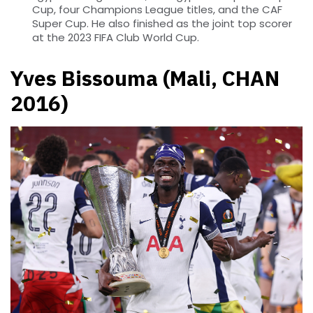
Cup, four Champions League titles, and the CAF
Super Cup. He also finished as the joint top scorer
at the 2023 FIFA Club World Cup.
Yves Bissouma (Mali, CHAN
2016)