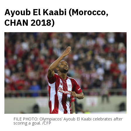
Ayoub El Kaabi (Morocco,
CHAN 2018)
FILE PHOTO: Olympiacos’ Ayoub El Kaabi celebrates after
scoring a goal. /CFP