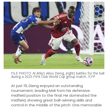
FILE PHOTO: Al Ahly’s Aliou Dieng, (right) battles for the ball
during a 2025 FIFA Club World Cup group match. /CFP
At just 19, Dieng enjoyed an outstanding
tournament, leading Mali from his defensive
midfield position to the final. He dominated the
midfield, showing great ball-winning skills and
control in the middle of the pitch. One memorable