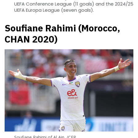
UEFA Conference League (11 goals) and the 2024/25
UEFA Europa League (seven goals).
Soufiane Rahimi (Morocco,
CHAN 2020)
Soufiane Rahimi of Al Ain. /CFP