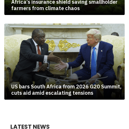
Africa’s insurance shield saving smallholder
farmers from climate chaos
US bars South Africa from 2026 G20 Summit,
cuts aid amid escalating tensions
LATEST NEWS