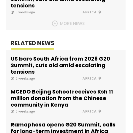
tensions
3 weeks ago
AFRICA
MORE NEWS
RELATED NEWS
US bars South Africa from 2026 G20
Summit, cuts aid amid escalating
tensions
3 weeks ago
AFRICA
MCEDO Beijing School receives Ksh 11
million donation from the Chinese
community in Kenya
3 weeks ago
AFRICA
Ramaphosa opens G20 Summit, calls
for long-term investment in Africa