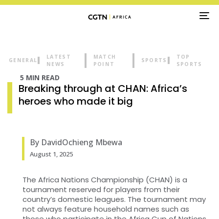
TO
NA
LATEST
MATCH
TOP
GENERAL
SPORTS
NEWS
POINT
SPORTS
5 MIN READ
Breaking through at CHAN: Africa’s
heroes who made it big
By DavidOchieng Mbewa
August 1, 2025
The Africa Nations Championship (CHAN) is a
tournament reserved for players from their
country’s domestic leagues. The tournament may
not always feature household names such as
those who participate in the Africa Cup of Nations.