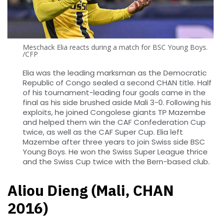
Meschack Elia reacts during a match for BSC Young Boys.
/CFP
Elia was the leading marksman as the Democratic
Republic of Congo sealed a second CHAN title. Half
of his tournament-leading four goals came in the
final as his side brushed aside Mali 3-0. Following his
exploits, he joined Congolese giants TP Mazembe
and helped them win the CAF Confederation Cup
twice, as well as the CAF Super Cup. Elia left
Mazembe after three years to join Swiss side BSC
Young Boys. He won the Swiss Super League thrice
and the Swiss Cup twice with the Bern-based club.
Aliou Dieng (Mali, CHAN
2016)