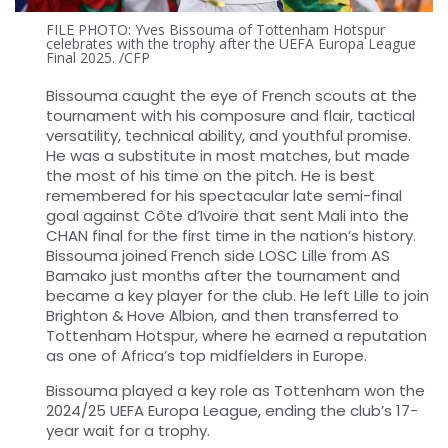
FILE PHOTO: Yves Bissouma of Tottenham Hotspur
celebrates with the trophy after the UEFA Europa League
Final 2025. /CFP
Bissouma caught the eye of French scouts at the
tournament with his composure and flair, tactical
versatility, technical ability, and youthful promise.
He was a substitute in most matches, but made
the most of his time on the pitch. He is best
remembered for his spectacular late semi-final
goal against Côte d’Ivoire that sent Mali into the
CHAN final for the first time in the nation’s history.
Bissouma joined French side LOSC Lille from AS
Bamako just months after the tournament and
became a key player for the club. He left Lille to join
Brighton & Hove Albion, and then transferred to
Tottenham Hotspur, where he earned a reputation
as one of Africa’s top midfielders in Europe.
Bissouma played a key role as Tottenham won the
2024/25 UEFA Europa League, ending the club’s 17-
year wait for a trophy.