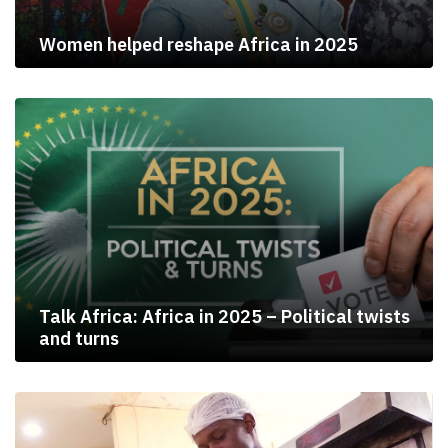
Women helped reshape Africa in 2025
Talk Africa: Africa in 2025 – Political twists
and turns