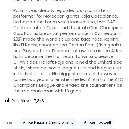
Rahimi was already regarded as a consistent
performer for Moroccan giants Raja Casablanca.
He helped the team win a league title, two CAF
Confederation Cups, and the Arab Club Champions
Cup. But his breakout performance in Cameroon in
2021 made the world sit up and take note. Rahimi,
like El Kaabi, scooped the Golden Boot (five goals)
and Player of the Tournament awards as the Atlas
Lions became the first team to win successive
CHAN titles. He left Raja and joined the Emirati side
Al Ain, where he won a league title and league cup
in his first season. His biggest moment, however,
came two years later when he led Al Ain to the AFC
Champions League and ended the tournament as
the top marksman with 13 goals.
Post Views:
7,848
Tags:
Africa Nations Championship
African football