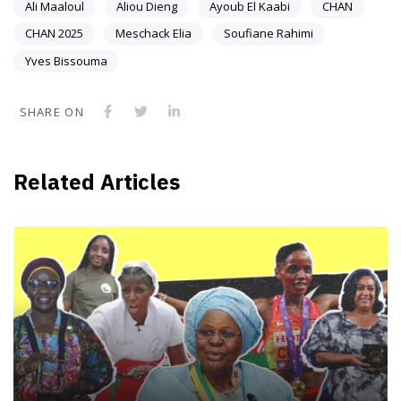
Ali Maaloul
Aliou Dieng
Ayoub El Kaabi
CHAN
CHAN 2025
Meschack Elia
Soufiane Rahimi
Yves Bissouma
SHARE ON
Related Articles