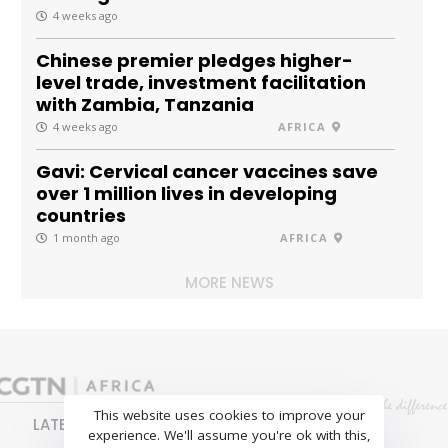
4 weeks ago
Chinese premier pledges higher-
level trade, investment facilitation
with Zambia, Tanzania
4 weeks ago
AFRICA
Gavi: Cervical cancer vaccines save
over 1 million lives in developing
countries
1 month ago
AFRICA
MORE NEWS
This website uses cookies to improve your
LATEST
NEWS
BUSINESS
SPORTS
experience. We'll assume you're ok with this,