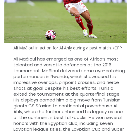
Ali Maâloul in action for Al Ahly during a past match. /CFP
Ali Maâloul has emerged as one of Africa’s most
talented and versatile defenders at the 2016
tournament. Maâloul delivered some eye-catching
performances in Rwanda, which showcased his
impressive overlaps, pinpoint crosses, and fierce
shots at goal. Despite his best efforts, Tunisia
exited the tournament at the quarterfinal stage.
His displays earned him a big move from Tunisian
giants CS Sfaxien to continental powerhouse Al
Ahly, where he further enhanced his legacy as one
of the continent’s best full-backs. He won several
honors with the Egyptian club, including seven
Egyptian league titles, the Egyptian Cup and Super