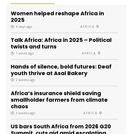
Women helped reshape Africa in
2025
6 days ago
AFRICA
Talk Africa: Africa in 2025 – Political
twists and turns
1 week ago
AFRICA
Hands of silence, bold futures: Deaf
youth thrive at Asal Bakery
2 weeks ago
Africa’s insurance shield saving
smallholder farmers from climate
chaos
3 weeks ago
AFRICA
US bars South Africa from 2026 G20
Summit, cuts aid amid escalating