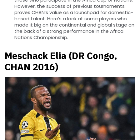
However, the success of previous tournaments
proves CHAN’s value as a launchpad for domestic-
based talent. Here’s a look at some players who
made it big on the continental and global stage on
the back of a strong performance in the Africa
Nations Championship.
Meschack Elia (DR Congo,
CHAN 2016)