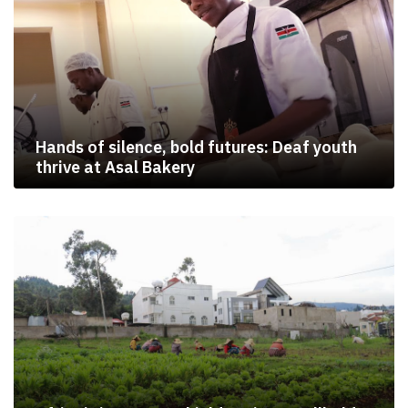
Hands of silence, bold futures: Deaf youth
thrive at Asal Bakery