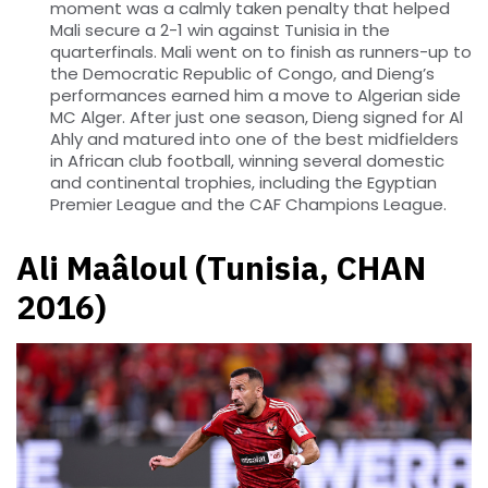
moment was a calmly taken penalty that helped
Mali secure a 2-1 win against Tunisia in the
quarterfinals. Mali went on to finish as runners-up to
the Democratic Republic of Congo, and Dieng’s
performances earned him a move to Algerian side
MC Alger. After just one season, Dieng signed for Al
Ahly and matured into one of the best midfielders
in African club football, winning several domestic
and continental trophies, including the Egyptian
Premier League and the CAF Champions League.
Ali Maâloul (Tunisia, CHAN
2016)